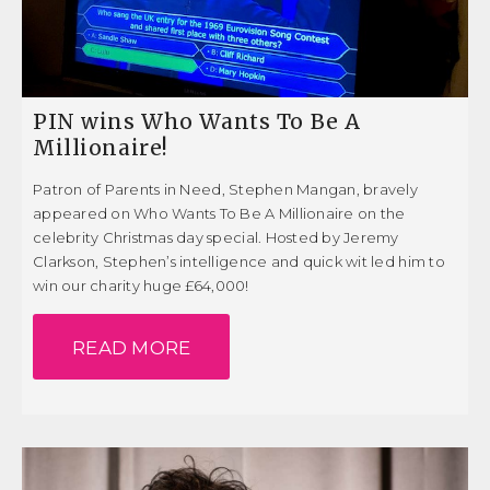
PIN wins Who Wants To Be A
Millionaire!
Patron of Parents in Need, Stephen Mangan, bravely
appeared on Who Wants To Be A Millionaire on the
celebrity Christmas day special. Hosted by Jeremy
Clarkson, Stephen’s intelligence and quick wit led him to
win our charity huge £64,000!
READ MORE