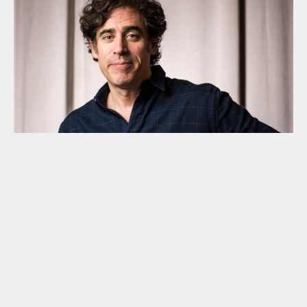
Stephen Mangan becomes the PIN
Patron
The superb actor, comedian and writer Stephen Mangan
has become the Parents in Need patron. Stephen has
three children none of whom have SEND. With no
experience of his own to draw on, we find Stephen’s
decision to become our patron exceptionally
empathetic and generous.