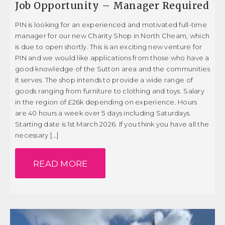
Job Opportunity – Manager Required
PIN is looking for an experienced and motivated full-time
manager for our new Charity Shop in North Cheam, which
is due to open shortly. This is an exciting new venture for
PIN and we would like applications from those who have a
good knowledge of the Sutton area and the communities
it serves. The shop intends to provide a wide range of
goods ranging from furniture to clothing and toys. Salary
in the region of £26k depending on experience. Hours
are 40 hours a week over 5 days including Saturdays.
Starting date is 1st March 2026. If you think you have all the
necessary […]
READ MORE