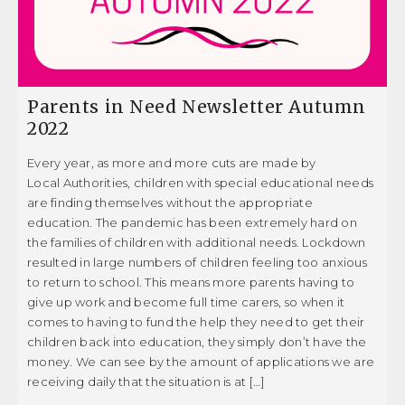
Parents in Need Newsletter Autumn
2022
Every year, as more and more cuts are made by
Local Authorities, children with special educational needs
are finding themselves without the appropriate
education. The pandemic has been extremely hard on
the families of children with additional needs. Lockdown
resulted in large numbers of children feeling too anxious
to return to school. This means more parents having to
give up work and become full time carers, so when it
comes to having to fund the help they need to get their
children back into education, they simply don’t have the
money. We can see by the amount of applications we are
receiving daily that the situation is at […]