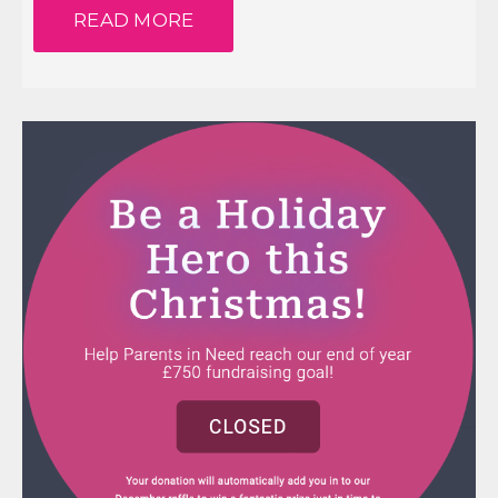
READ MORE