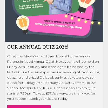
OUR ANNUAL QUIZ 2026!
Christmas, New Year and then Hoorah! … the famous
Parents In Need Annual Quiz!!! Next year it will be held on
Friday 27th February and once again be hosted by the
fantastic Jim Carter! A spectacular evening of food, drinks,
quizzing and prizes! Do book early as tickets always sell
out so fast! Friday 27th February 2026 at Blossom House
School, Motspur Park, KT3 6JJ Doors open at 7pm Quiz
starts at 7.30pm Tickets: £37 As always, we thank you for
your support. Book your tickets today!