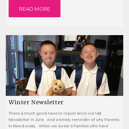
READ MORE
Winter Newsletter
There is much good news to report since our last
Newsletter in June. And a timely reminder of why Parents
In Need exists. When we invest in families who have