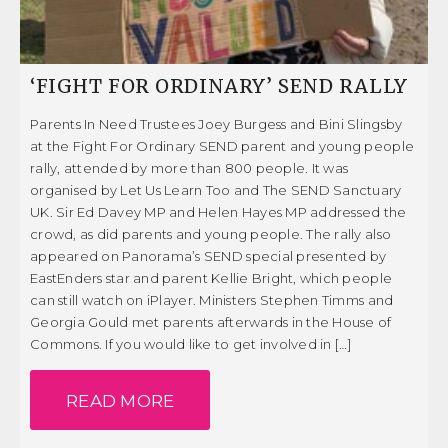
‘FIGHT FOR ORDINARY’ SEND RALLY
Parents In Need Trustees Joey Burgess and Bini Slingsby
at the Fight For Ordinary SEND parent and young people
rally, attended by more than 800 people. It was
organised by Let Us Learn Too and The SEND Sanctuary
UK. Sir Ed Davey MP and Helen Hayes MP addressed the
crowd, as did parents and young people. The rally also
appeared on Panorama’s SEND special presented by
EastEnders star and parent Kellie Bright, which people
can still watch on iPlayer. Ministers Stephen Timms and
Georgia Gould met parents afterwards in the House of
Commons. If you would like to get involved in […]
READ MORE