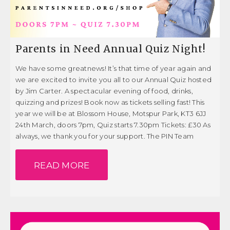
Parents in Need Annual Quiz Night!
We have some greatnews! It’s that time of year again and
we are excited to invite you all to our Annual Quiz hosted
by Jim Carter. A spectacular evening of food, drinks,
quizzing and prizes! Book now as tickets selling fast! This
year we will be at Blossom House, Motspur Park, KT3 6JJ
24th March, doors 7pm, Quiz starts 7.30pm Tickets: £30 As
always, we thank you for your support. The PIN Team
READ MORE