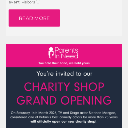
event. Visitors […]
Our Patron
PROFESSIONAL REPORTS
Our Supporters
READ MORE
Our Team
SEN SYSTEM
Paypal Thankyou
THE ANNUAL REVIEW
Personal Stories – Guy’s Story
Personal Stories – Jamie’s Story
CONTACT US
Personal Stories – Max’s Story
DONATE
Personal Stories – Xander’s Story
Personal Stories – Zack’s Story
Personal stories Rocco’s story
PIN Holding
PINXMASTEST