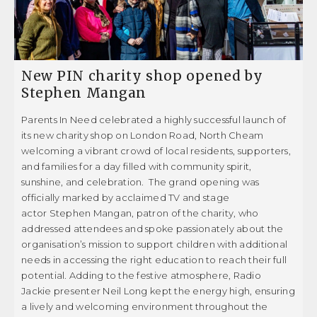
Donation Failed
GET INVOLVED
Donation History
New PIN charity shop opened by
Donor Dashboard
PRIVACY POLICY
Stephen Mangan
Events
Parents In Need celebrated a highly successful launch of
COMPLAINTS POLICY
its new charity shop on London Road, North Cheam
Events old
welcoming a vibrant crowd of local residents, supporters,
OUR FAMILIES
Get Involved
and families for a day filled with community spirit,
sunshine, and celebration. The grand opening was
Getting Help
CASE STUDIES
officially marked by acclaimed TV and stage
actor Stephen Mangan, patron of the charity, who
Helpful Reads
GETTING HELP
addressed attendees and spoke passionately about the
organisation’s mission to support children with additional
Let’s Keep In Touch
needs in accessing the right education to reach their full
USEFUL LINKS
My account
potential. Adding to the festive atmosphere, Radio
Jackie presenter Neil Long kept the energy high, ensuring
News
a lively and welcoming environment throughout the
HELPFUL READS