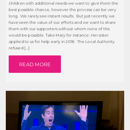
children with additional needs we want to give them the
best possible chance, however the process can be very
long. We rarely see instant results. But just recently we
have seen the value of our efforts and we want to share
them with our supporters without whom none of this
would be possible. Take Mary for instance. Her sister
applied to us for help early in 2018. The Local Authority
refused […]
READ MORE