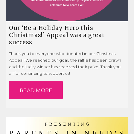
Our ‘Be a Holiday Hero this
Christmas!’ Appeal was a great
success
Thank you to everyone who donated in our Christmas
Appeal! We reached our goal, the raffle has been drawn
and the lucky winner has received their prize! Thank you
all for continuing to support us!
READ MORE