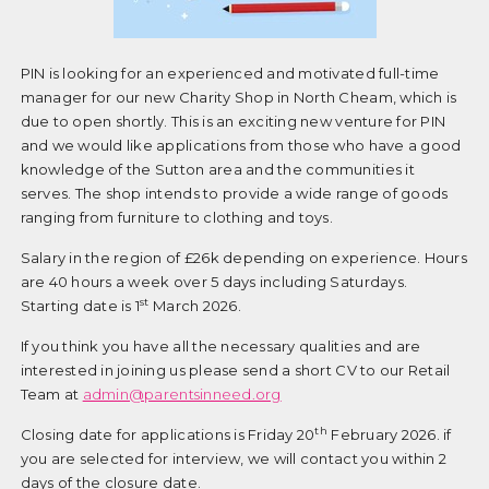
PIN is looking for an experienced and motivated full-time
manager for our new Charity Shop in North Cheam, which is
due to open shortly. This is an exciting new venture for PIN
and we would like applications from those who have a good
knowledge of the Sutton area and the communities it
serves. The shop intends to provide a wide range of goods
ranging from furniture to clothing and toys.
Salary in the region of £26k depending on experience. Hours
are 40 hours a week over 5 days including Saturdays.
st
Starting date is 1
March 2026.
If you think you have all the necessary qualities and are
interested in joining us please send a short CV to our Retail
Team at
admin@parentsinneed.org
th
Closing date for applications is Friday 20
February 2026. if
you are selected for interview, we will contact you within 2
days of the closure date.