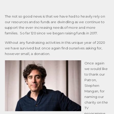
The not so good news is that we have had to heavily rely on
our resources and so funds are dwindling as we continue to
support the ever-increasing needs of more and more
families. So far 120 since we began raising funds in 2017.
Without any fundraising activities in this unique year of 2020
we have survived but once again find ourselves asking for,
however small, a donation.
Once again
we would like
to thank our
Patron,
Stephen
Mangan, for
naming our
charity on the
TV
programme