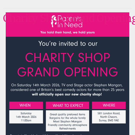
Charity Shop Grand Openin