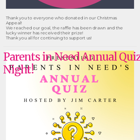
Thank you to everyone who donated in our Christmas
Appeal!
We reached our goal, the raffle has been drawn and the
lucky winner has received their prize!
Thank you all for continuing to support us!
Parents in Need Annual Qui
Night!