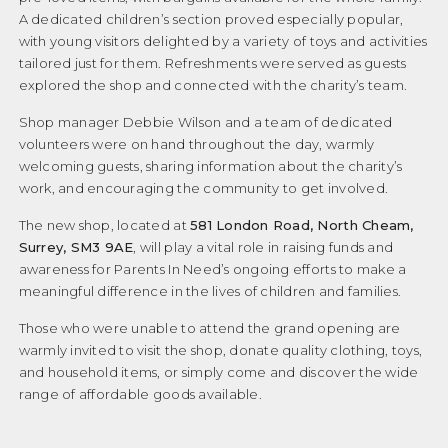
A dedicated children’s section proved especially popular,
Privacy Policy
with young visitors delighted by a variety of toys and activities
tailored just for them. Refreshments were served as guests
Privacy Policy
explored the shop and connected with the charity’s team.
Professional Reports
Shop manager Debbie Wilson and a team of dedicated
volunteers were on hand throughout the day, warmly
Sen System
welcoming guests, sharing information about the charity’s
Shop / Support / Sponsor
work, and encouraging the community to get involved.
The new shop, located at
581 London Road, North Cheam,
Terms and Conditions
Surrey, SM3 9AE
, will play a vital role in raising funds and
Testimonials
awareness for Parents In Need’s ongoing efforts to make a
meaningful difference in the lives of children and families.
Testimonials-new
Those who were unable to attend the grand opening are
The Annual Review
warmly invited to visit the shop, donate quality clothing, toys,
and household items, or simply come and discover the wide
Useful Links
range of affordable goods available.
Why we founded Parents In Need