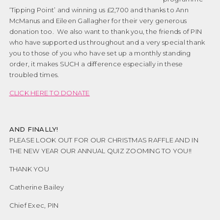
‘Tipping Point’ and winning us £2,700 and thanks to Ann
McManus and Eileen Gallagher for their very generous
donation too. We also want to thank you, the friends of PIN
who have supported us throughout and a very special thank
you to those of you who have set up a monthly standing
order, it makes SUCH a difference especially in these
troubled times.
CLICK HERE TO DONATE
AND FINALLY!
PLEASE LOOK OUT FOR OUR CHRISTMAS RAFFLE AND IN
THE NEW YEAR OUR ANNUAL QUIZ ZOOMING TO YOU!!
THANK YOU
Catherine Bailey
Chief Exec, PIN