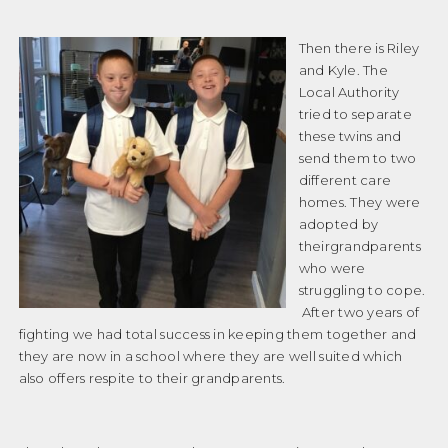
Then there is Riley
and Kyle. The
Local Authority
tried to separate
these twins and
send them to two
different care
homes. They were
adopted by
theirgrandparents
who were
struggling to cope.
After two years of
fighting we had total success in keeping them together and
they are now in a school where they are well suited which
also offers respite to their grandparents.