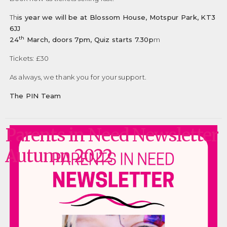
Th
is year we will be at Blossom House, Motspur Park, KT3
6JJ
th
24
March, doors 7pm, Quiz starts 7.30p
m
Tickets: £30
As always, we thank you for your support.
The PIN Team
Parents in Need Newsletter
Autumn 2022