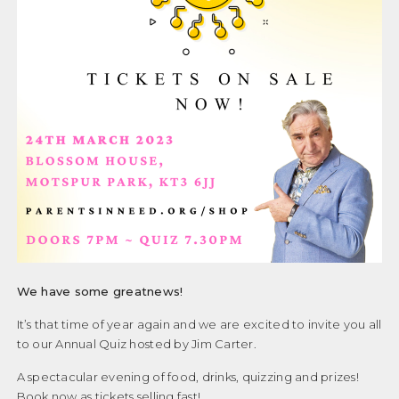
We have some greatnews!
It’s that time of year again and we are excited to invite you all
to our Annual Quiz hosted by Jim Carter.
A spectacular evening of food, drinks, quizzing and prizes!
Book now as tickets selling fast!