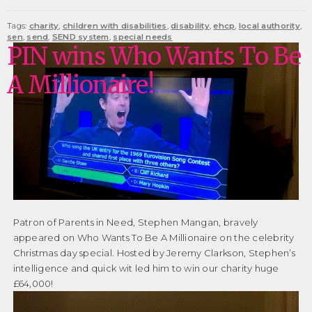
Tags:
charity
,
children with disabilities
,
disability
,
ehcp
,
local authority
,
sen
,
send
,
SEND system
,
special needs
PIN wins Who Wants To Be
A Millionaire!
Patron of Parents in Need, Stephen Mangan, bravely
appeared on Who Wants To Be A Millionaire on the celebrity
Christmas day special. Hosted by Jeremy Clarkson, Stephen’s
intelligence and quick wit led him to win our charity huge
£64,000!