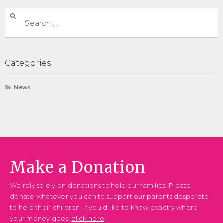
Categories
News
Make a Donation
We rely solely on donations to help our families. Please
donate whatever you can to support our parents desperate
to help their children. If you’d like to know exactly where
your money goes,
click here
.