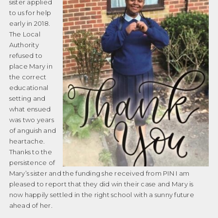
sister applied
to us for help
early in 2018.
The Local
Authority
refused to
place Mary in
the correct
educational
setting and
what ensued
was two years
of anguish and
heartache.
Thanks to the
persistence of
Mary’s sister and the funding she received from PIN I am
pleased to report that they did win their case and Mary is
now happily settled in the right school with a sunny future
ahead of her.