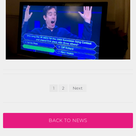
1
2
Next
BACK TO NEWS