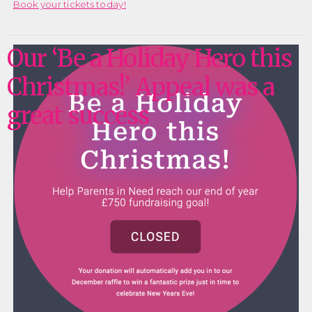
Book your tickets today!
Our ‘Be a Holiday Hero this
Christmas!’ Appeal was a
great success