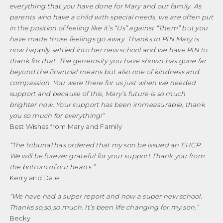
everything that you have done for Mary and our family. As
parents who have a child with special needs, we are often put
in the position of feeling like it’s “Us” against “Them” but you
have made those feelings go away. Thanks to PIN Mary is
now happily settled into her new school and we have PIN to
thank for that. The generosity you have shown has gone far
beyond the financial means but also one of kindness and
compassion. You were there for us just when we needed
support and because of this, Mary’s future is so much
brighter now. Your support has been immeasurable, thank
you so much for everything!
”
Best Wishes from Mary and Family
“
The tribunal has ordered that my son be issued an EHCP.
We will be forever grateful for your support
.
Thank you from
the bottom of our hearts.”
Kerry and Dale
“
We have had a super report and now a super new school.
Thanks so
,
so
,
so much. It’s been life changing for my son.”
Becky