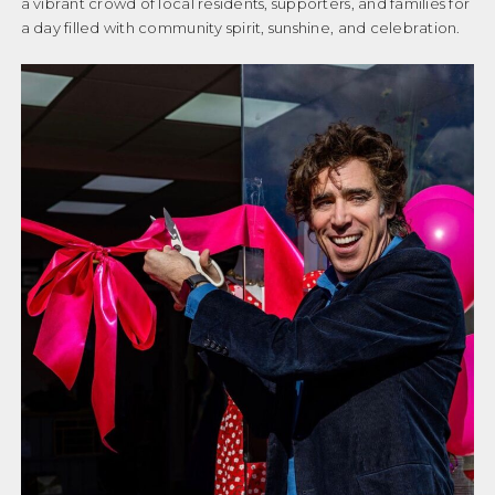
a vibrant crowd of local residents, supporters, and families for
a day filled with community spirit, sunshine, and celebration.
Donation Failed
GET INVOLVED
Donation History
Donor Dashboard
PRIVACY POLICY
Events
COMPLAINTS POLICY
Events old
OUR FAMILIES
Get Involved
Getting Help
CASE STUDIES
Helpful Reads
GETTING HELP
Let’s Keep In Touch
USEFUL LINKS
My account
News
HELPFUL READS