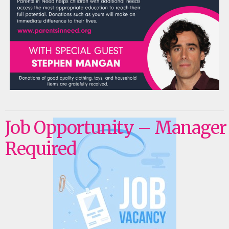
Job Opportunity – Manager
Required