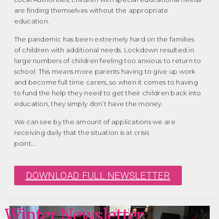
are finding themselves without the appropriate
education.
The pandemic has been extremely hard on the families
of children with additional needs. Lockdown resulted in
large numbers of children feeling too anxious to return to
school. This means more parents having to give up work
and become full time carers, so when it comes to having
to fund the help they need to get their children back into
education, they simply don’t have the money.
We can see by the amount of applications we are
receiving daily that the situation is at crisis
point…
DOWNLOAD FULL NEWSLETTER
Winter Newsletter