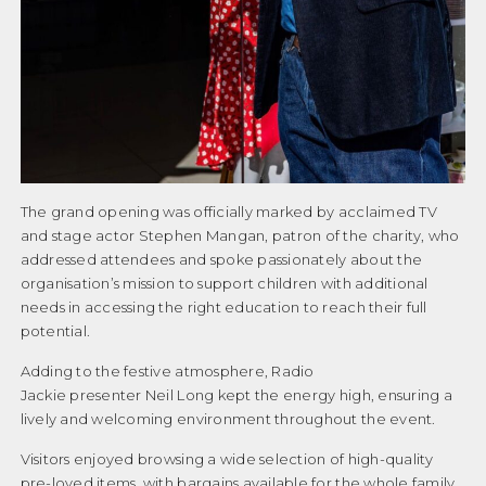
Our Patron
PROFESSIONAL REPORTS
Our Supporters
Our Team
SEN SYSTEM
Paypal Thankyou
THE ANNUAL REVIEW
Personal Stories – Guy’s Story
The grand opening was officially marked by acclaimed TV
Personal Stories – Jamie’s Story
and stage actor Stephen Mangan, patron of the charity, who
CONTACT US
addressed attendees and spoke passionately about the
Personal Stories – Max’s Story
organisation’s mission to support children with additional
DONATE
needs in accessing the right education to reach their full
Personal Stories – Xander’s Story
potential.
Personal Stories – Zack’s Story
Adding to the festive atmosphere, Radio
Personal stories Rocco’s story
Jackie presenter Neil Long kept the energy high, ensuring a
lively and welcoming environment throughout the event.
PIN Holding
Visitors enjoyed browsing a wide selection of high-quality
PINXMASTEST
pre-loved items, with bargains available for the whole family.