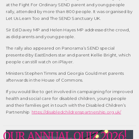
at the Fight For Ordinary SEND parent and young people
rally, attended by more than 800 people. It was organised by
Let Us Learn Too and The SEND Sanctuary UK.
Sir Ed Davey MP and Helen Hayes MP addressed the crowd,
as did parents and young people.
The rally also appeared on Panorama’s SEND special
presented by EastEnders star and parent Kellie Bright, which
people can still watch on iPlayer.
Ministers Stephen Timms and Georgia Gould met parents
afterwards in the House of Commons.
If you would like to get involved in campaigning for improved
health and social care for disabled children, young people
and their families get in touch with the Disabled Children’s
Partnership
https://disabledchildrenspartnership.org.uk/
OUR ANNUAL QUIZ 2026!