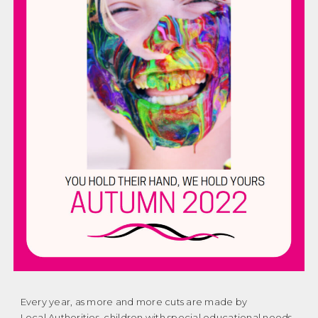
Every year, as more and more cuts are made by
Local Authorities, children with special educational needs