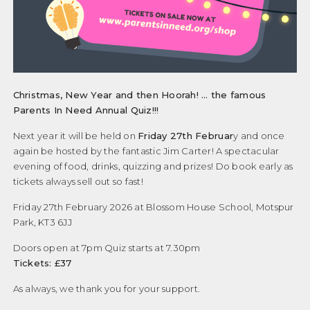
Christmas, New Year and then Hoorah! … the famous
Parents In Need Annual Quiz!!!
Next year it will be held on
Friday 27th Februar
y and once
again be hosted by the fantastic Jim Carter! A spectacular
evening of food, drinks, quizzing and prizes! Do book early as
tickets always sell out so fast!
Friday 27th February 2026 at Blossom House School, Motspur
Park, KT3 6JJ
Doors open at 7pm Quiz starts at 7.30pm
Tickets: £37
As always, we thank you for your support.