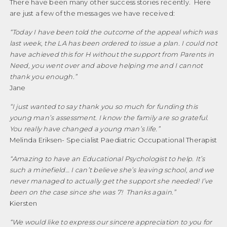
There have been many other success stories recently. Here
are just a few of the messages we have received:
“
Today I have been told the outcome of the appeal which was
last week, the LA has been ordered to issue a plan. I could not
have achieved this for H without the support from Parents in
Need, you went over and above helping me and I cannot
thank you enough.
”
Jane
“
I just wanted to say thank you so much for funding this
young man’s assessment. I know the family are so grateful.
You really have changed a young man’s life.”
Melinda Eriksen- Specialist Paediatric Occupational Therapist
“Amazing to have an Educational Psychologist to help. It’s
such a minefield… I can’t believe she’s leaving school, and we
never managed to actually get the support she needed! I’ve
been on the case since she was 7!
Thanks again.
”
Kiersten
“We would like to express our sincere appreciation to you for