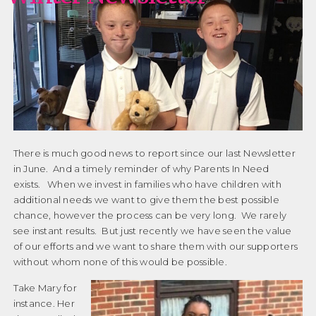
There is much good news to report since our last Newsletter
in June. And a timely reminder of why Parents In Need
exists. When we invest in families who have children with
additional needs we want to give them the best possible
chance, however the process can be very long. We rarely
see instant results. But just recently we have seen the value
of our efforts and we want to share them with our supporters
without whom none of this would be possible.
Take Mary for
instance. Her