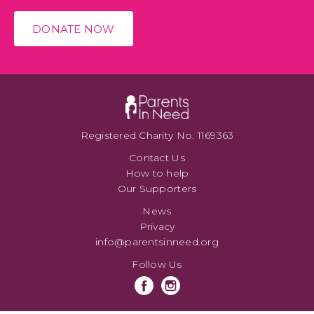
DONATE NOW
Registered Charity No. 1169363
Contact Us
How to help
Our Supporters
News
Privacy
info@parentsinneed.org
Follow Us