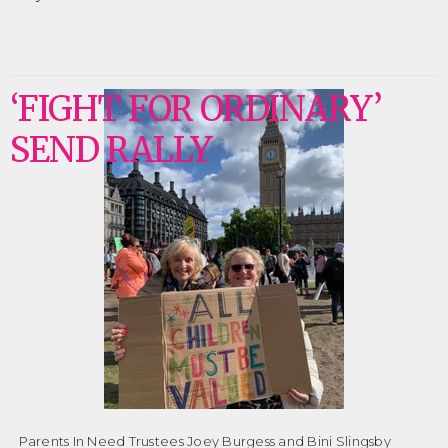
‘FIGHT FOR ORDINARY’
SEND RALLY
Parents In Need Trustees Joey Burgess and Bini Slingsby